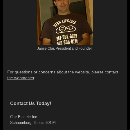
Jamie Clar, President and Founder
For questions or concerns about the website, please contact
the webmaster
.
Contact Us Today!
Clar Electric Inc.
Schaumburg
,
Illinois
60194