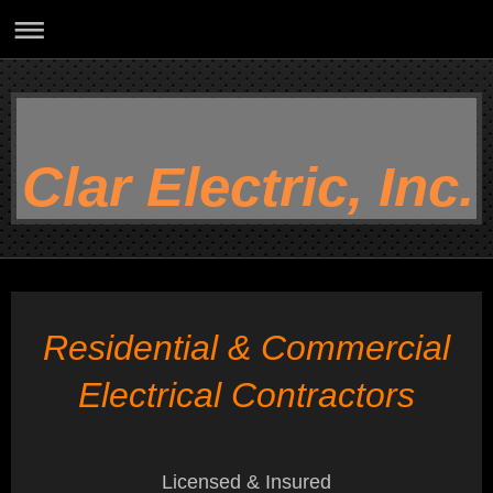
Clar Electric, Inc.
Residential & Commercial
Electrical Contractors
Licensed & Insured