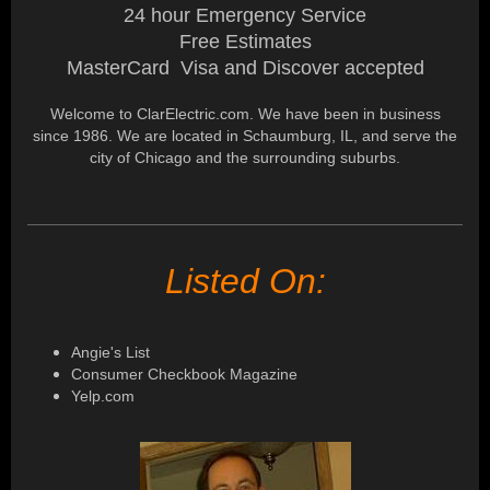
24 hour Emergency Service
Free Estimates
MasterCard Visa and Discover accepted
Welcome to ClarElectric.com. We have been in business
since 1986. We are located in Schaumburg, IL, and serve the
city of Chicago and the surrounding suburbs.
Listed On:
Angie's List
Consumer Checkbook Magazine
Yelp.com